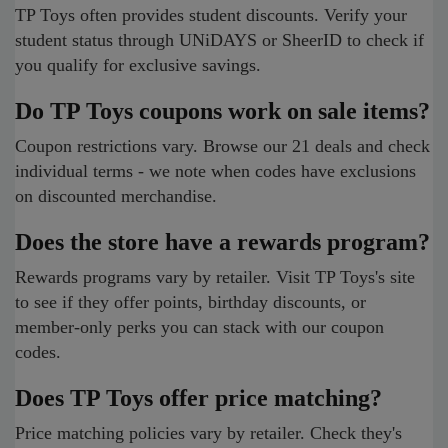
TP Toys often provides student discounts. Verify your
student status through UNiDAYS or SheerID to check if
you qualify for exclusive savings.
Do TP Toys coupons work on sale items?
Coupon restrictions vary. Browse our 21 deals and check
individual terms - we note when codes have exclusions
on discounted merchandise.
Does the store have a rewards program?
Rewards programs vary by retailer. Visit TP Toys's site
to see if they offer points, birthday discounts, or
member-only perks you can stack with our coupon
codes.
Does TP Toys offer price matching?
Price matching policies vary by retailer. Check they's