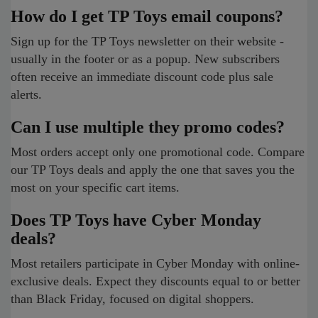
How do I get TP Toys email coupons?
Sign up for the TP Toys newsletter on their website -
usually in the footer or as a popup. New subscribers
often receive an immediate discount code plus sale
alerts.
Can I use multiple they promo codes?
Most orders accept only one promotional code. Compare
our TP Toys deals and apply the one that saves you the
most on your specific cart items.
Does TP Toys have Cyber Monday
deals?
Most retailers participate in Cyber Monday with online-
exclusive deals. Expect they discounts equal to or better
than Black Friday, focused on digital shoppers.