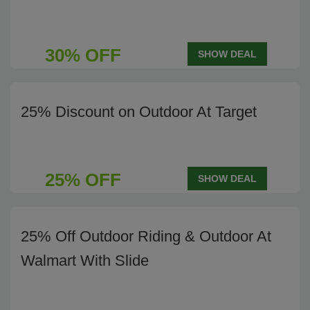
30% OFF
SHOW DEAL
25% Discount on Outdoor At Target
25% OFF
SHOW DEAL
25% Off Outdoor Riding & Outdoor At
Walmart With Slide