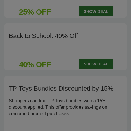
25% OFF
SHOW DEAL
Back to School: 40% Off
40% OFF
SHOW DEAL
TP Toys Bundles Discounted by 15%
Shoppers can find TP Toys bundles with a 15%
discount applied. This offer provides savings on
combined product purchases.