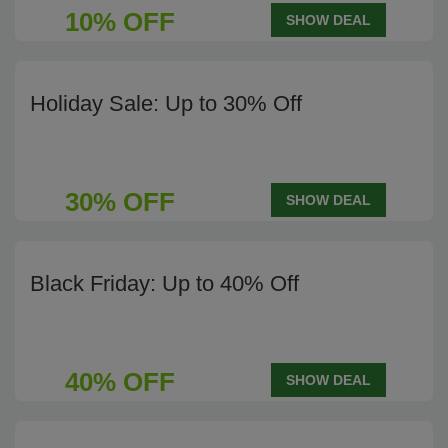
10% OFF
SHOW DEAL
Holiday Sale: Up to 30% Off
30% OFF
SHOW DEAL
Black Friday: Up to 40% Off
40% OFF
SHOW DEAL