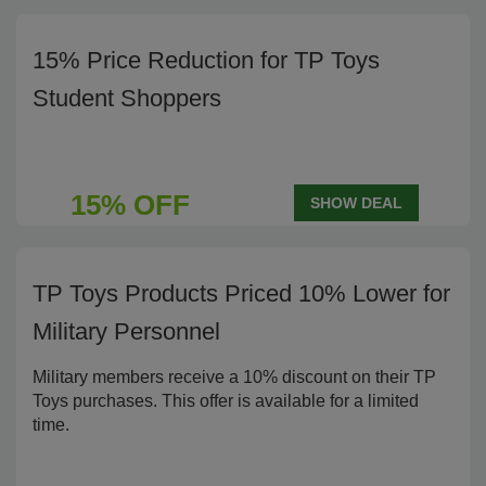
15% Price Reduction for TP Toys
Student Shoppers
15% OFF
SHOW DEAL
TP Toys Products Priced 10% Lower for
Military Personnel
Military members receive a 10% discount on their TP
Toys purchases. This offer is available for a limited
time.