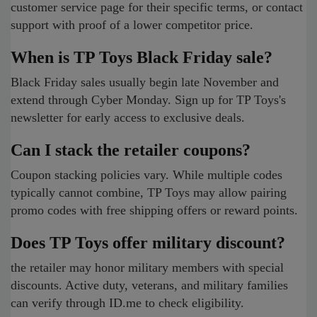
customer service page for their specific terms, or contact
support with proof of a lower competitor price.
When is TP Toys Black Friday sale?
Black Friday sales usually begin late November and
extend through Cyber Monday. Sign up for TP Toys's
newsletter for early access to exclusive deals.
Can I stack the retailer coupons?
Coupon stacking policies vary. While multiple codes
typically cannot combine, TP Toys may allow pairing
promo codes with free shipping offers or reward points.
Does TP Toys offer military discount?
the retailer may honor military members with special
discounts. Active duty, veterans, and military families
can verify through ID.me to check eligibility.