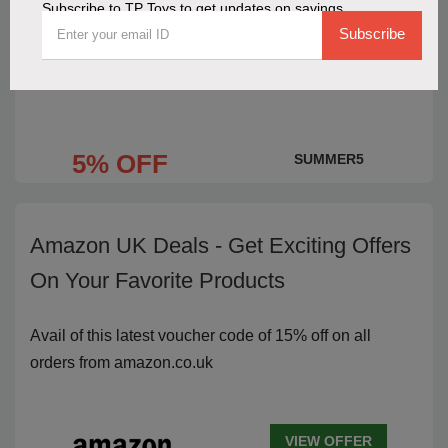
Subscribe to TP Toys to get updates on savings
5% Discount on TP Toys Purchases
Subscribe
with a Limited-Time Code
5% OFF
SUMMER5
Amazon UK Deals - Get Exciting Offers
On Your Favorite Products
Avail of this latest voucher code of 15% off on all
orders from amazon.co.uk
VIEW OFFER