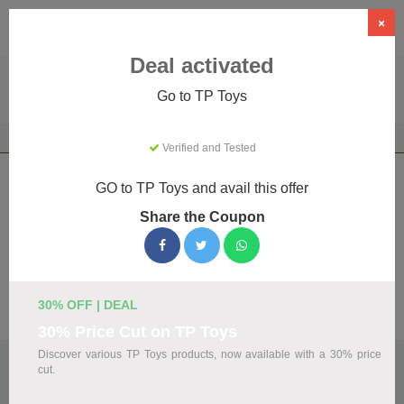
×
Deal activated
Go to TP Toys
Home
Gifts & Occasions
Gifts
TP Toys
Verified and Tested
TP Toys Coupons & Promo Codes
GO to TP Toys and avail this offer
August 2026
Share the Coupon
We've gathered 23 active TP Toys promo codes for August
2026. Each code is verified by our team before listing.
30% OFF | DEAL
Visit Site
30% Price Cut on TP Toys
Discover various TP Toys products, now available with a 30% price
🏷️
Top Verified TP Toys Discount Codes
cut.