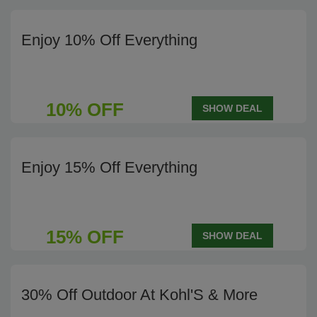
Enjoy 10% Off Everything
10% OFF
SHOW DEAL
Enjoy 15% Off Everything
15% OFF
SHOW DEAL
30% Off Outdoor At Kohl'S & More