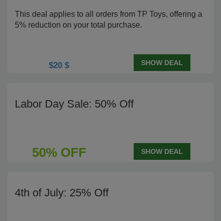
This deal applies to all orders from TP Toys, offering a
5% reduction on your total purchase.
SHOW DEAL
$20 $
Labor Day Sale: 50% Off
50% OFF
SHOW DEAL
4th of July: 25% Off