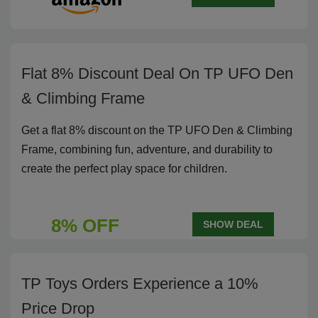
Flat 8% Discount Deal On TP UFO Den
& Climbing Frame
Get a flat 8% discount on the TP UFO Den & Climbing
Frame, combining fun, adventure, and durability to
create the perfect play space for children.
8% OFF
SHOW DEAL
TP Toys Orders Experience a 10%
Price Drop