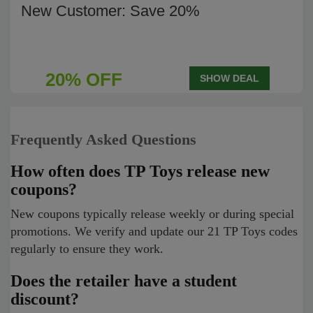
New Customer: Save 20%
20% OFF
SHOW DEAL
Frequently Asked Questions
How often does TP Toys release new
coupons?
New coupons typically release weekly or during special
promotions. We verify and update our 21 TP Toys codes
regularly to ensure they work.
Does the retailer have a student
discount?