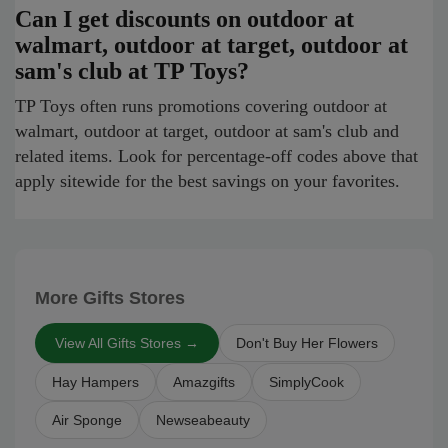
Can I get discounts on outdoor at
walmart, outdoor at target, outdoor at
sam's club at TP Toys?
TP Toys often runs promotions covering outdoor at
walmart, outdoor at target, outdoor at sam's club and
related items. Look for percentage-off codes above that
apply sitewide for the best savings on your favorites.
More Gifts Stores
View All Gifts Stores →
Don't Buy Her Flowers
Hay Hampers
Amazgifts
SimplyCook
Air Sponge
Newseabeauty