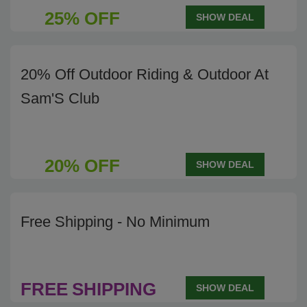
25% OFF
SHOW DEAL
20% Off Outdoor Riding & Outdoor At
Sam'S Club
20% OFF
SHOW DEAL
Free Shipping - No Minimum
FREE
SHIPPING
SHOW DEAL