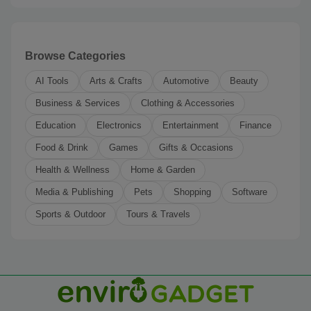
Browse Categories
AI Tools
Arts & Crafts
Automotive
Beauty
Business & Services
Clothing & Accessories
Education
Electronics
Entertainment
Finance
Food & Drink
Games
Gifts & Occasions
Health & Wellness
Home & Garden
Media & Publishing
Pets
Shopping
Software
Sports & Outdoor
Tours & Travels