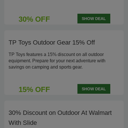
30% OFF
SHOW DEAL
TP Toys Outdoor Gear 15% Off
TP Toys features a 15% discount on all outdoor
equipment. Prepare for your next adventure with
savings on camping and sports gear.
15% OFF
SHOW DEAL
30% Discount on Outdoor At Walmart
With Slide