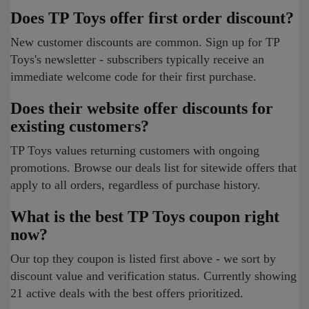
Does TP Toys offer first order discount?
New customer discounts are common. Sign up for TP
Toys's newsletter - subscribers typically receive an
immediate welcome code for their first purchase.
Does their website offer discounts for
existing customers?
TP Toys values returning customers with ongoing
promotions. Browse our deals list for sitewide offers that
apply to all orders, regardless of purchase history.
What is the best TP Toys coupon right
now?
Our top they coupon is listed first above - we sort by
discount value and verification status. Currently showing
21 active deals with the best offers prioritized.