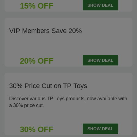
15% OFF
SHOW DEAL
VIP Members Save 20%
20% OFF
SHOW DEAL
30% Price Cut on TP Toys
Discover various TP Toys products, now available with
a 30% price cut.
30% OFF
SHOW DEAL